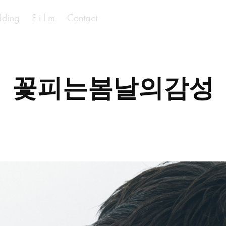
ding
F i l m
Contact
꽃피는봄날의감성