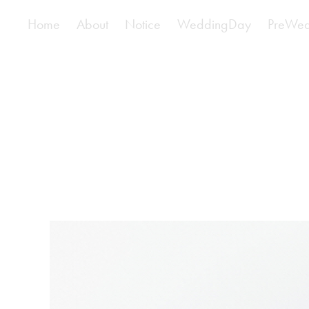
Home
About
Notice
WeddingDay
PreWed