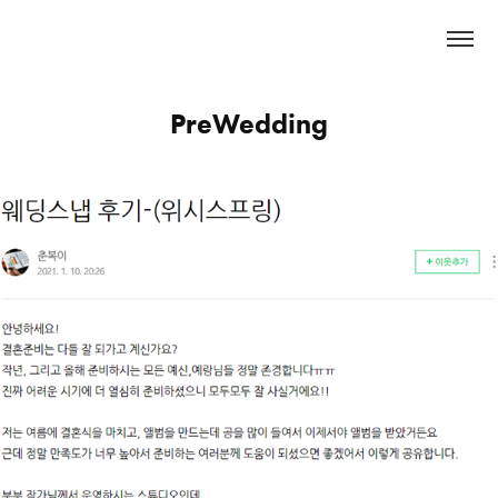
PreWedding