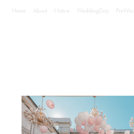
Home
About
Notice
WeddingDay
PreWed