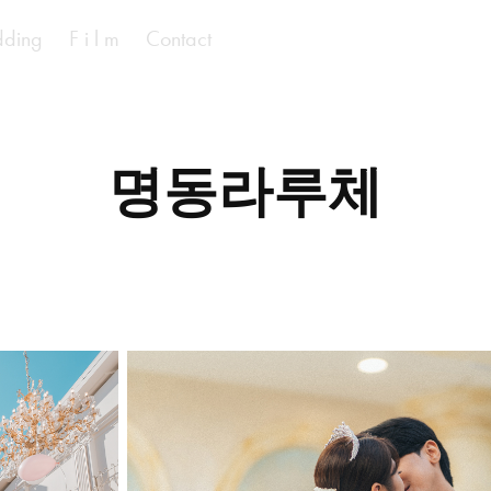
ding
F i l m
Contact
명동라루체