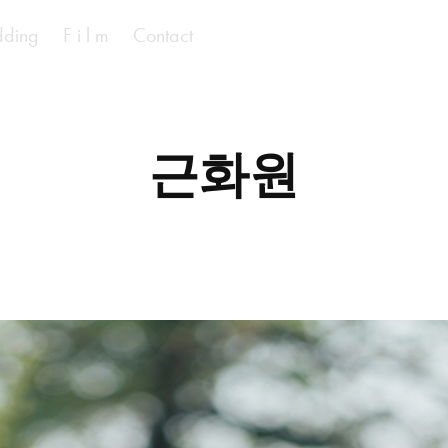
ding
F i l m
Contact
근화원