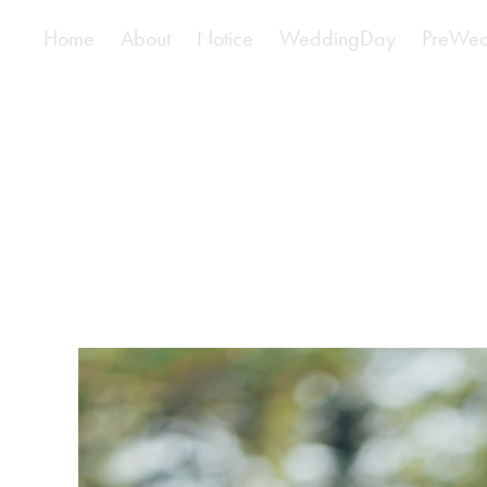
Home
About
Notice
WeddingDay
PreWed