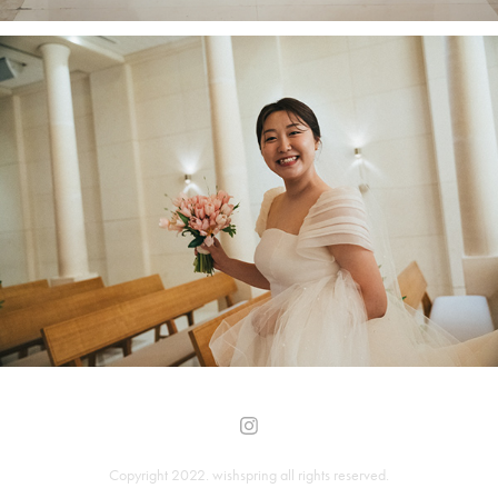
Copyright 2022.
wishspring
all rights reserved.