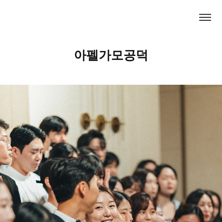
아펠가모공덕