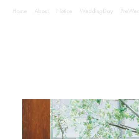
Home
About
Notice
WeddingDay
PreWed