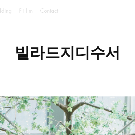
ding
F i l m
Contact
빌라드지디수서