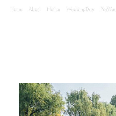
Home
About
Notice
WeddingDay
PreWed