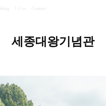
ding
F i l m
Contact
세종대왕기념관